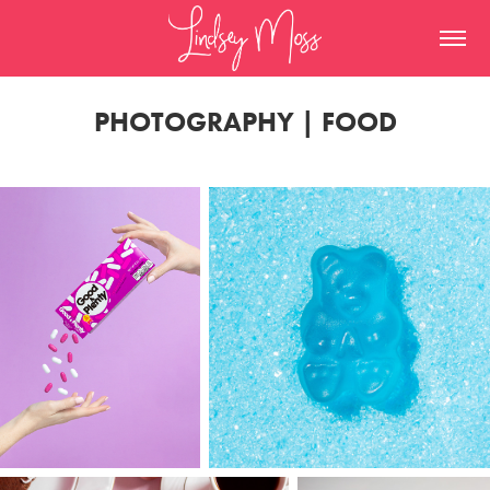
PHOTOGRAPHY | FOOD